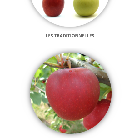
LES TRADITIONNELLES