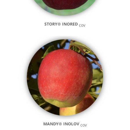
STORY®
INORED
cov
MANDY® INOLOV
cov