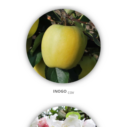
INOGO
cov