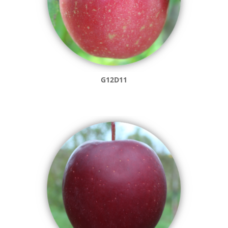
G12D11